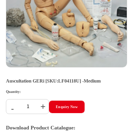
Auscultation GERi [SKU:LF04118U] -Medium
Quantity:
+
-
Enquiry Now
Download Product Catalogue: