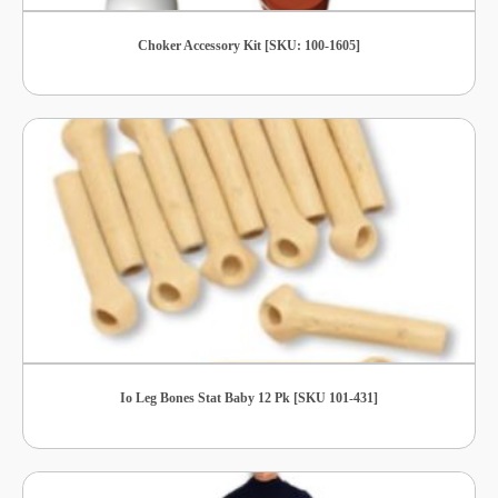
Choker Accessory Kit [SKU: 100-1605]
Io Leg Bones Stat Baby 12 Pk [SKU 101-431]