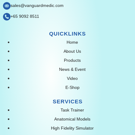
sales@vanguardmedic.com
+65 9092 8511
QUICKLINKS
Home
About Us
Products
News & Event
Video
E-Shop
SERVICES
Task Trainer
Anatomical Models
High Fidelity Simulator