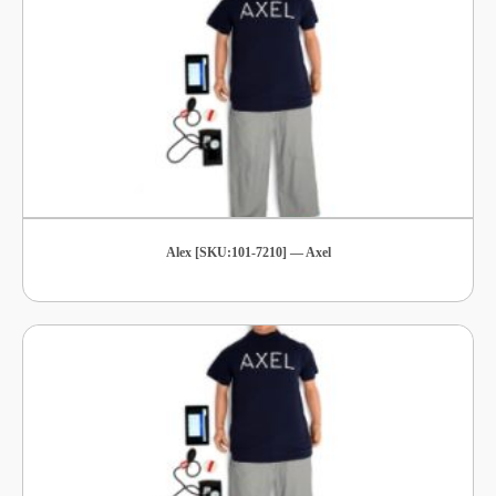
Alex [SKU:101-7210] — Axel