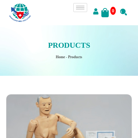
0
PRODUCTS
Home
- Products