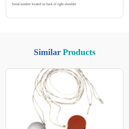
Serial number located on back of right shoulder
Similar
Products