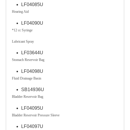
LF04085U
Hearing Aid
LF04090U
*12 cc Syringe
Lubricant Spray
LF03644U
Stomach Reservoir Bag
LF04098U
Fluid Drainage Basin
SB14936U
Bladder Reservoir Bag
LF04095U
Bladder Reservoir Pressure Sleeve
LF04097U