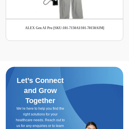
ALEX Gen AI Pro [SKU:101-7150AI/101-70150AIM]
Let’s Connect
and Grow
Together
We’re here to help you find the
right solutions for your
healthcare needs. Reach out to
us for any enquiries or to learn