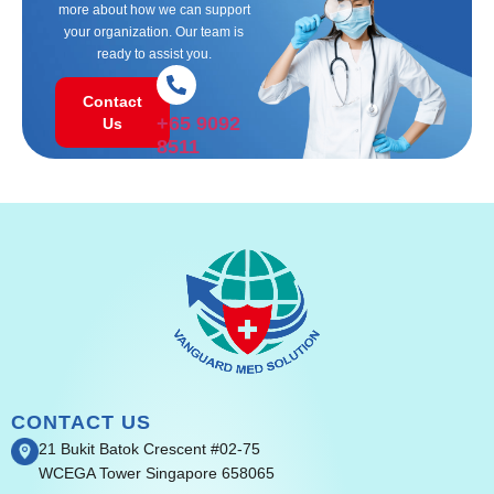
more about how we can support
your organization. Our team is
ready to assist you.
Contact
+65 9092
Us
8511
CONTACT US
21 Bukit Batok Crescent #02-75
WCEGA Tower Singapore 658065