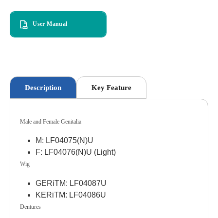
User Manual
Description
Key Feature
Male and Female Genitalia
M: LF04075(N)U
F: LF04076(N)U (Light)
Wig
GERiTM: LF04087U
KERiTM: LF04086U
Dentures