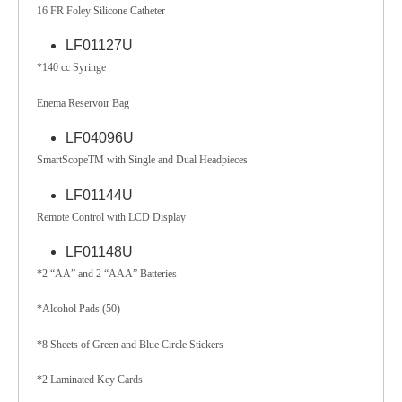
16 FR Foley Silicone Catheter
LF01127U
*140 cc Syringe
Enema Reservoir Bag
LF04096U
SmartScopeTM with Single and Dual Headpieces
LF01144U
Remote Control with LCD Display
LF01148U
*2 “AA” and 2 “AAA” Batteries
*Alcohol Pads (50)
*8 Sheets of Green and Blue Circle Stickers
*2 Laminated Key Cards