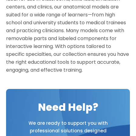
centers, and clinics, our anatomical models are
suited for a wide range of learners—from high
school and university students to medical trainees
and practicing clinicians. Many models come with
removable parts and labeled components for
interactive learning. With options tailored to
specific specialties, our collection ensures you have
the right educational tools to support accurate,
engaging, and effective training.
Need Help?
We are ready to support you with
professional solutions designed