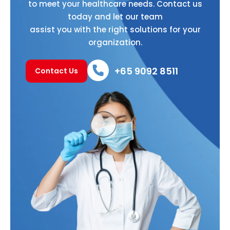
to meet your healthcare needs. Contact us
today and let our team
assist you with the right solutions for your
organization.
+65 9092 8511
Contact Us