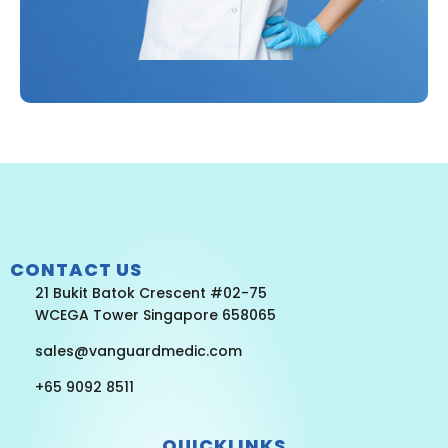
CONTACT US
21 Bukit Batok Crescent #02-75
WCEGA Tower Singapore 658065
sales@vanguardmedic.com
+65 9092 8511
QUICKLINKS