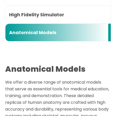
High Fidelity Simulator
Anatomical Models
Anatomical Models
We offer a diverse range of anatomical models
that serve as essential tools for medical education,
training, and demonstration. These detailed
replicas of human anatomy are crafted with high
accuracy and durability, representing various body
systems including skeletal, muscular, nervous,