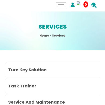
0
SERVICES
Home
- Services
Turn Key Solution
Task Trainer
Service And Maintenance