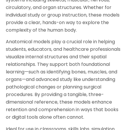
circulatory, and organ structures. Whether for
individual study or group instruction, these models
provide a clear, hands-on way to explore the
complexity of the human body.
Anatomical models play a crucial role in helping
students, educators, and healthcare professionals
visualize internal structures and their spatial
relationships. They support both foundational
learning—such as identifying bones, muscles, and
organs—and advanced study like understanding
pathological changes or planning surgical
procedures. By providing a tangible, three-
dimensional reference, these models enhance
retention and comprehension in ways that books
or digital tools alone often cannot.
Ideal for use in classrooms, skills labs, simulation