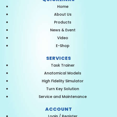
Home
About Us
Products
News & Event
Video
E-Shop
SERVICES
Task Trainer
Anatomical Models
High Fidelity Simulator
Turn Key Solution
Service and Maintenance
ACCOUNT
Login / Register