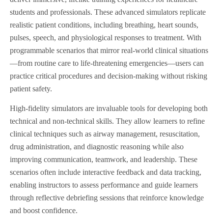
students and professionals. These advanced simulators replicate
realistic patient conditions, including breathing, heart sounds,
pulses, speech, and physiological responses to treatment. With
programmable scenarios that mirror real-world clinical situations
—from routine care to life-threatening emergencies—users can
practice critical procedures and decision-making without risking
patient safety.
High-fidelity simulators are invaluable tools for developing both
technical and non-technical skills. They allow learners to refine
clinical techniques such as airway management, resuscitation,
drug administration, and diagnostic reasoning while also
improving communication, teamwork, and leadership. These
scenarios often include interactive feedback and data tracking,
enabling instructors to assess performance and guide learners
through reflective debriefing sessions that reinforce knowledge
and boost confidence.