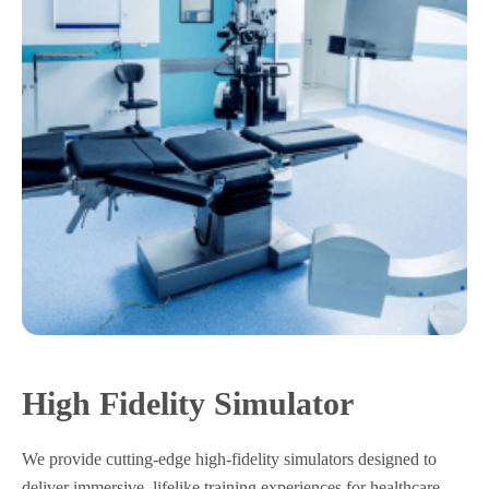
High Fidelity Simulator
We provide cutting-edge high-fidelity simulators designed to
deliver immersive, lifelike training experiences for healthcare