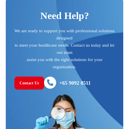
Need Help?
We are ready to support you with professional solutions
designed
to meet your healthcare needs. Contact us today and let
our team
assist you with the right solutions for your
organization.
+65 9092 8511
Contact Us