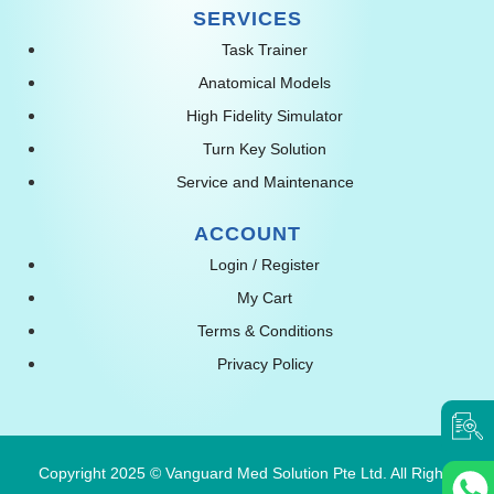
SERVICES
Task Trainer
Anatomical Models
High Fidelity Simulator
Turn Key Solution
Service and Maintenance
ACCOUNT
Login / Register
My Cart
Terms & Conditions
Privacy Policy
Copyright 2025 © Vanguard Med Solution Pte Ltd. All Rights