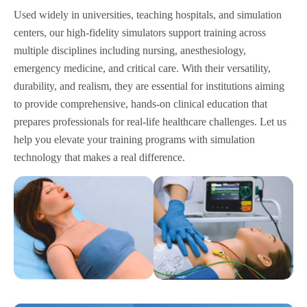
Used widely in universities, teaching hospitals, and simulation
centers, our high-fidelity simulators support training across
multiple disciplines including nursing, anesthesiology,
emergency medicine, and critical care. With their versatility,
durability, and realism, they are essential for institutions aiming
to provide comprehensive, hands-on clinical education that
prepares professionals for real-life healthcare challenges. Let us
help you elevate your training programs with simulation
technology that makes a real difference.