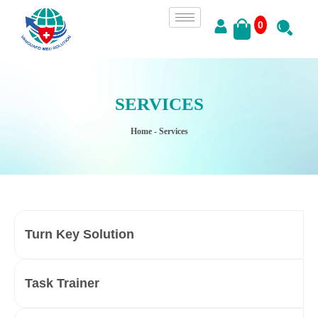
0
SERVICES
Home
- Services
Turn Key Solution
Task Trainer