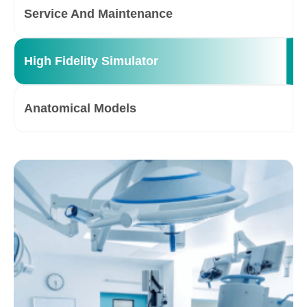
Service And Maintenance
High Fidelity Simulator
Anatomical Models