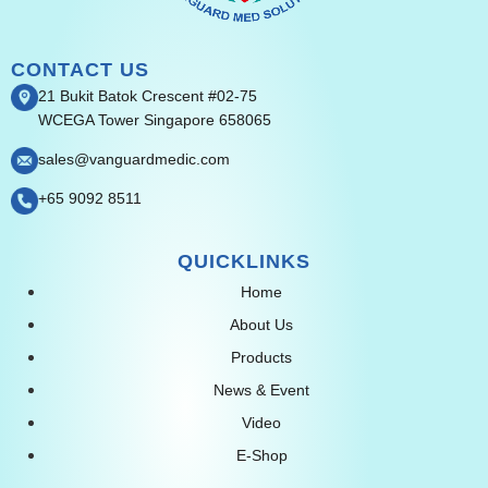
CONTACT US
21 Bukit Batok Crescent #02-75
WCEGA Tower Singapore 658065
sales@vanguardmedic.com
+65 9092 8511
QUICKLINKS
Home
About Us
Products
News & Event
Video
E-Shop