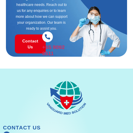
healthcare needs. Reach out to
us for any enquiries or to learn
more about how we can support
your organization. Our team is
ready to assist you.
Contact
+65 9092
Us
8511
CONTACT US