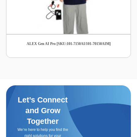
ALEX Gen AI Pro [SKU:101-7150AI/101-70150AIM]
Let’s Connect
and Grow
Together
We’re here to help you find the
right solutions for your