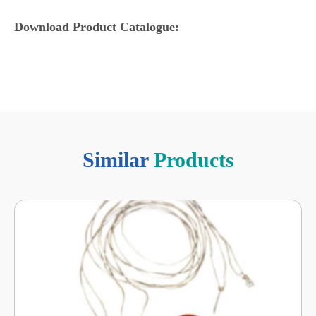
Download Product Catalogue:
Similar
Products