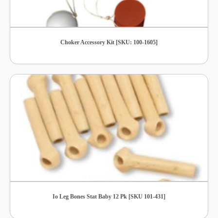
Choker Accessory Kit [SKU: 100-1605]
Io Leg Bones Stat Baby 12 Pk [SKU 101-431]