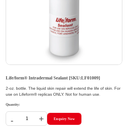
Life/form® Intradermal Sealant [SKU:LF01009]
2-oz. bottle. The liquid skin repair will extend the life of skin. For
use on Lifeform® replicas ONLY. Not for human use.
Quantity:
+
-
Enquiry Now