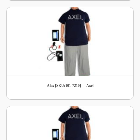
Alex [SKU:101-7210] — Axel