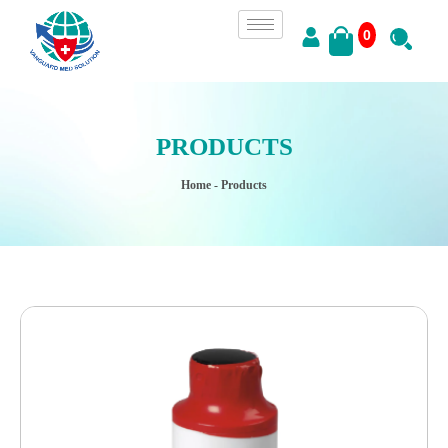
0
PRODUCTS
Home
- Products