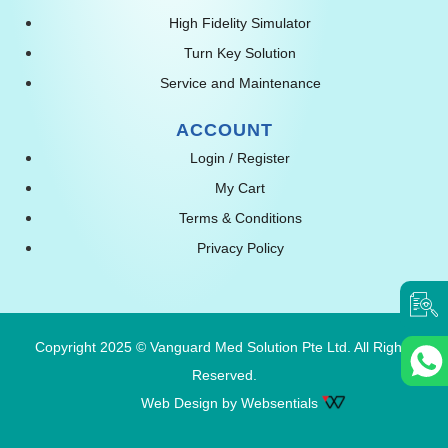
High Fidelity Simulator
Turn Key Solution
Service and Maintenance
ACCOUNT
Login / Register
My Cart
Terms & Conditions
Privacy Policy
Copyright 2025 © Vanguard Med Solution Pte Ltd. All Rights
Reserved.
Web Design by Websentials