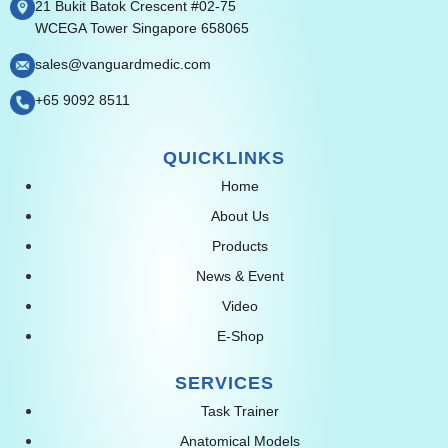
21 Bukit Batok Crescent #02-75
WCEGA Tower Singapore 658065
sales@vanguardmedic.com
+65 9092 8511
QUICKLINKS
Home
About Us
Products
News & Event
Video
E-Shop
SERVICES
Task Trainer
Anatomical Models