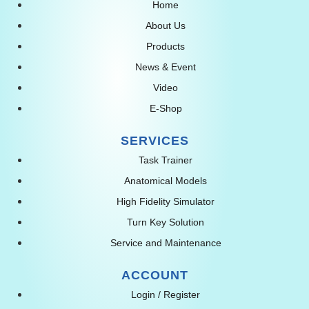
Home
About Us
Products
News & Event
Video
E-Shop
SERVICES
Task Trainer
Anatomical Models
High Fidelity Simulator
Turn Key Solution
Service and Maintenance
ACCOUNT
Login / Register