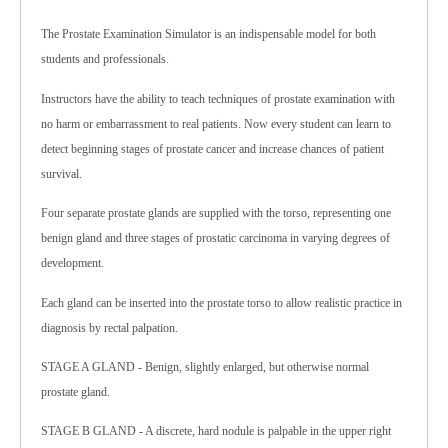
The Prostate Examination Simulator is an indispensable model for both
students and professionals.
Instructors have the ability to teach techniques of prostate examination with
no harm or embarrassment to real patients. Now every student can learn to
detect beginning stages of prostate cancer and increase chances of patient
survival.
Four separate prostate glands are supplied with the torso, representing one
benign gland and three stages of prostatic carcinoma in varying degrees of
development.
Each gland can be inserted into the prostate torso to allow realistic practice in
diagnosis by rectal palpation.
STAGE A GLAND - Benign, slightly enlarged, but otherwise normal
prostate gland.
STAGE B GLAND - A discrete, hard nodule is palpable in the upper right