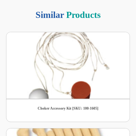
Similar
Products
Choker Accessory Kit [SKU: 100-1605]