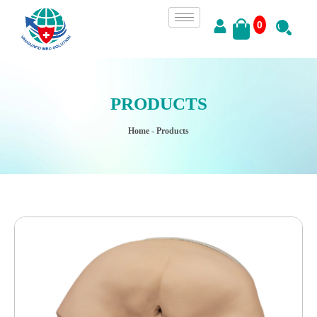
0
PRODUCTS
Home
- Products