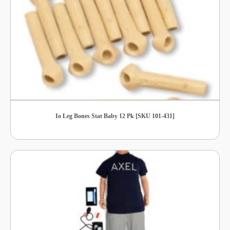
Io Leg Bones Stat Baby 12 Pk [SKU 101-431]