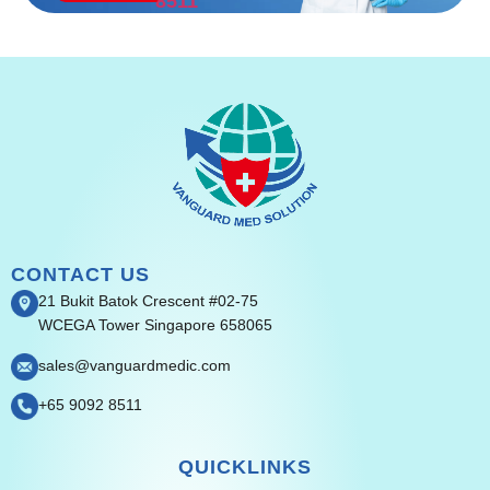
8511
CONTACT US
21 Bukit Batok Crescent #02-75
WCEGA Tower Singapore 658065
sales@vanguardmedic.com
+65 9092 8511
QUICKLINKS