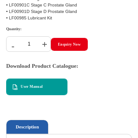
• LF00901C Stage C Prostate Gland
• LF00901D Stage D Prostate Gland
• LF00985 Lubricant Kit
Quantity:
+
-
Enquiry Now
Download Product Catalogue:
User Manual
Description