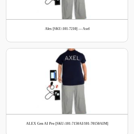
Alex [SKU:101-7210] — Axel
ALEX Gen AI Pro [SKU:101-7150AI/101-70150AIM]