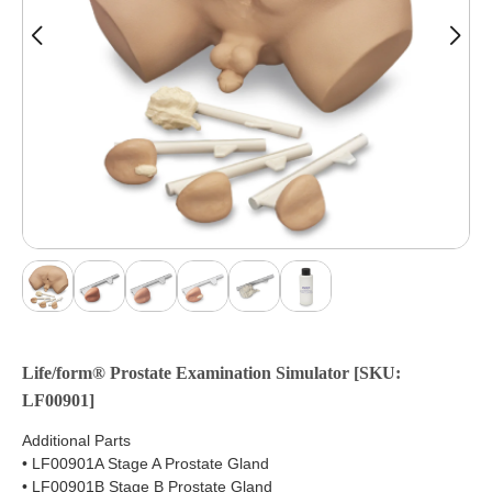
Life/form® Prostate Examination Simulator [SKU:
LF00901]
Additional Parts
• LF00901A Stage A Prostate Gland
• LF00901B Stage B Prostate Gland