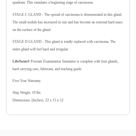
quadrant. This simulates a beginning stage of carcinoma.
STAGE C GLAND - The spread of carcinoma is demonstrated in this gland.
The small nodule has increased in size and has become an external hard mass
on the surface of the gland.
STAGE D GLAND - This gland is totally replaced with carcinoma. The
entire gland will feel hard and irregular.
Life/form®
Prostate Examination Simulator is complete with four glands,
hard carrying case, lubricant, and teaching guide.
Five-Year Warranty.
Ship Weight: 19 lbs.
Dimensions. (Inches): 22 x 15 x 12