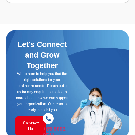
Let’s Connect
and Grow
Together
We’re here to help you find the
right solutions for your
healthcare needs. Reach out to
us for any enquiries or to learn
more about how we can support
your organization. Our team is
ready to assist you.
Contact
+65 9092
Us