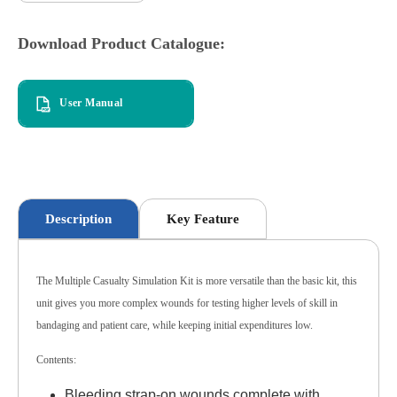
Download Product Catalogue:
User Manual
Description
Key Feature
The Multiple Casualty Simulation Kit is more versatile than the basic kit, this
unit gives you more complex wounds for testing higher levels of skill in
bandaging and patient care, while keeping initial expenditures low.
Contents:
Bleeding strap-on wounds complete with