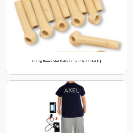
Io Leg Bones Stat Baby 12 Pk [SKU 101-431]