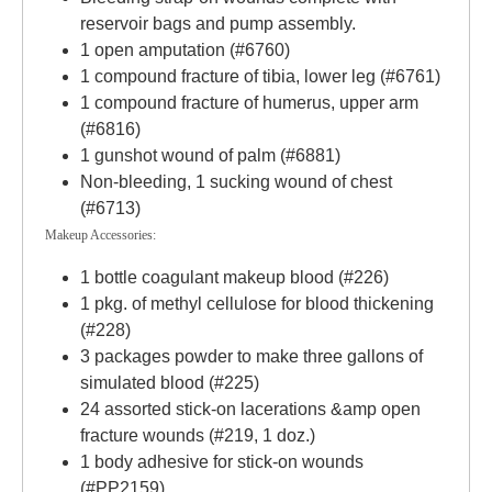
reservoir bags and pump assembly.
1 open amputation (#6760)
1 compound fracture of tibia, lower leg (#6761)
1 compound fracture of humerus, upper arm
(#6816)
1 gunshot wound of palm (#6881)
Non-bleeding, 1 sucking wound of chest
(#6713)
Makeup Accessories:
1 bottle coagulant makeup blood (#226)
1 pkg. of methyl cellulose for blood thickening
(#228)
3 packages powder to make three gallons of
simulated blood (#225)
24 assorted stick-on lacerations &amp open
fracture wounds (#219, 1 doz.)
1 body adhesive for stick-on wounds
(#PP2159)