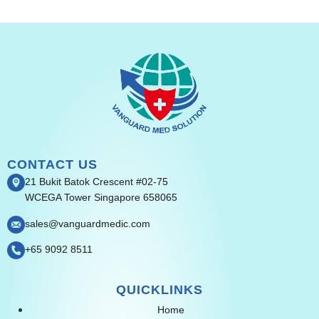
CONTACT US
21 Bukit Batok Crescent #02-75
WCEGA Tower Singapore 658065
sales@vanguardmedic.com
+65 9092 8511
QUICKLINKS
Home