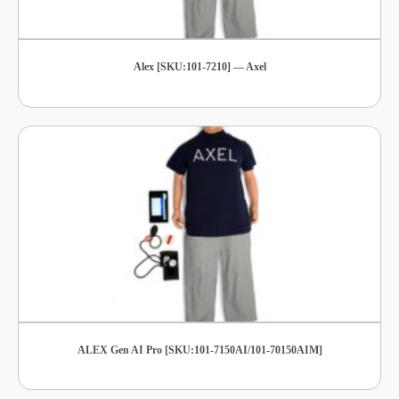
Alex [SKU:101-7210] — Axel
ALEX Gen AI Pro [SKU:101-7150AI/101-70150AIM]