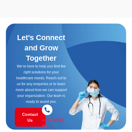
Let’s Connect
and Grow
Together
We’re here to help you find the
right solutions for your
healthcare needs. Reach out to
us for any enquiries or to learn
more about how we can support
your organization. Our team is
ready to assist you.
Contact
+65 9092
Us
8511