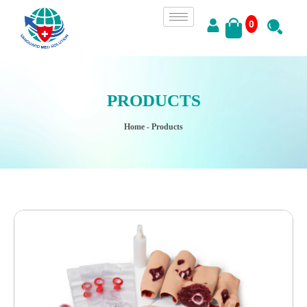
0
PRODUCTS
Home
- Products