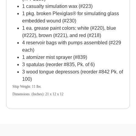
1 casualty simulation wax (#223)
1 pkg. broken Plexiglas® for simulating glass
embedded wound (#230)
1 ea. grease paint colors: white (#220), blue
(#222), brown (#221), and red (#218)
4 reservoir bags with pumps assembled (#229
each)
1 atomizer mist sprayer (#839)
3 spatulas (reorder #835, Pk. of 6)
3 wood tongue depressors (reorder #842 Pk. of
100)
Ship Weight: 11 lbs.
Dimensions. (Inches): 21 x 12 x 12