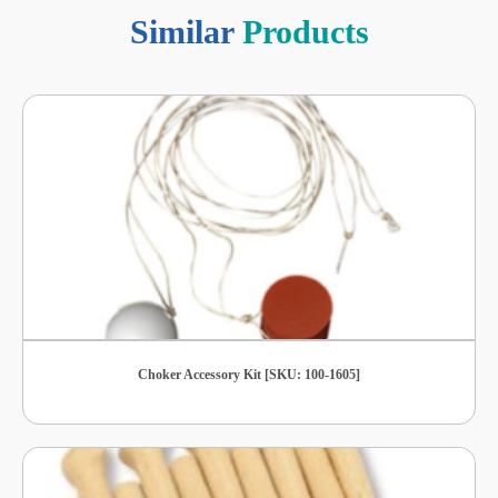
Similar
Products
Choker Accessory Kit [SKU: 100-1605]