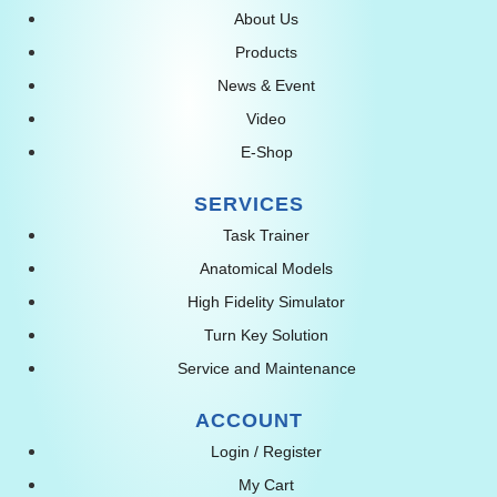
About Us
Products
News & Event
Video
E-Shop
SERVICES
Task Trainer
Anatomical Models
High Fidelity Simulator
Turn Key Solution
Service and Maintenance
ACCOUNT
Login / Register
My Cart