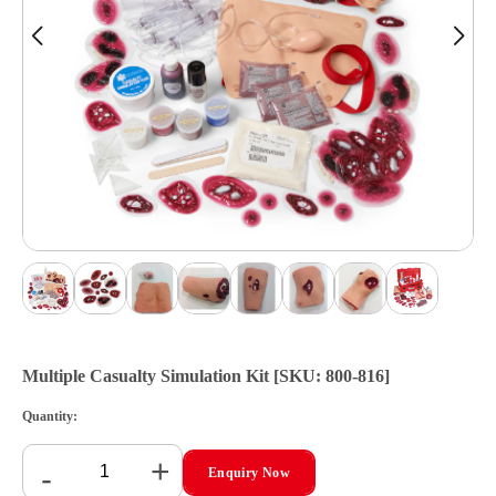
Multiple Casualty Simulation Kit [SKU: 800-816]
Quantity:
+
-
Enquiry Now