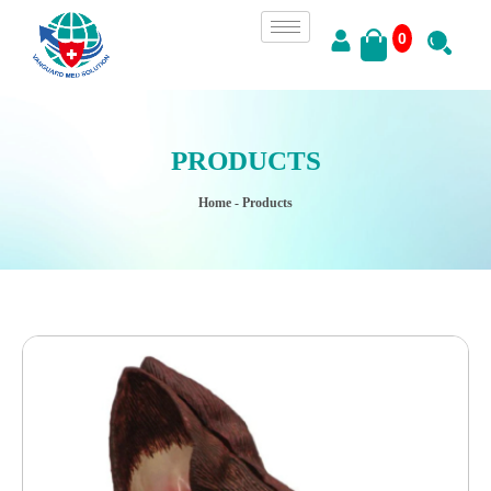
0
PRODUCTS
Home
- Products