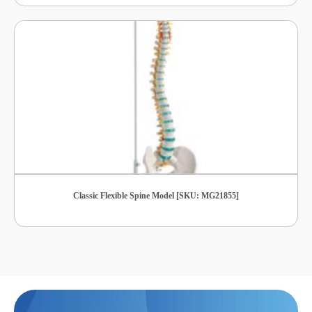
Classic Flexible Spine Model [SKU: MG21855]