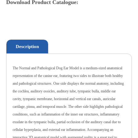
Download Product Catalogue:
Description
The Normal and Pathological Dog Ear Model is a medium-sized anatomical
representation of the canine ear, featuring two sides to illustrate both healthy
and pathological structures. One side displays the normal anatomy, including
the cochlea, auditory ossicles, auditory tube, tympanic bulla, middle ear
cavity, tympanic membrane, horizontal and vertical ear canals, auricular
cartilage, pinna, and temporal muscle. The other side highlights pathological
conditions, such as inflammation of the inner ear structures, inflammatory
exudate in the tympanic bulla, partial occlusion of the auditory canal due to
cellular hyperplasia, and external ear inflammation. Accompanying an
interactive 3D anatomical model with augmented reality is a great tool to