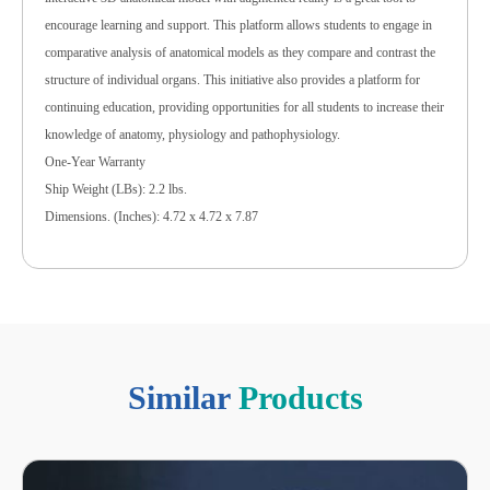
encourage learning and support. This platform allows students to engage in
comparative analysis of anatomical models as they compare and contrast the
structure of individual organs. This initiative also provides a platform for
continuing education, providing opportunities for all students to increase their
knowledge of anatomy, physiology and pathophysiology.
One-Year Warranty
Ship Weight (LBs): 2.2 lbs.
Dimensions. (Inches): 4.72 x 4.72 x 7.87
Similar
Products