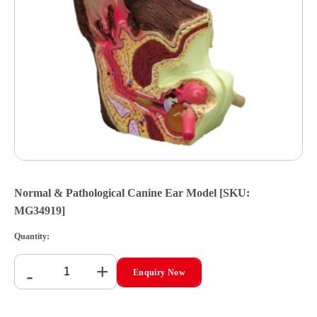
Normal & Pathological Canine Ear Model [SKU:
MG34919]
Quantity:
+
-
Enquiry Now