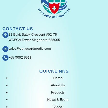
CONTACT US
21 Bukit Batok Crescent #02-75
WCEGA Tower Singapore 658065
sales@vanguardmedic.com
+65 9092 8511
QUICKLINKS
Home
About Us
Products
News & Event
Video