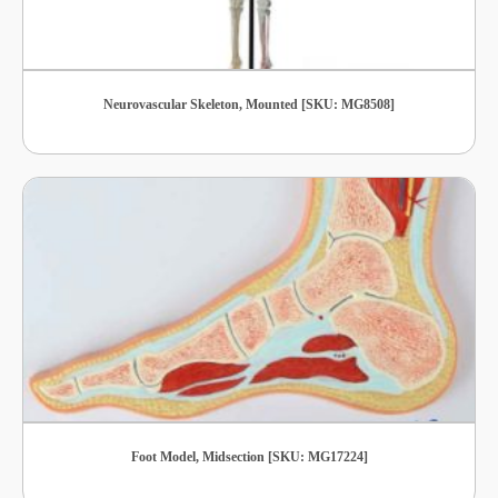
Neurovascular Skeleton, Mounted [SKU: MG8508]
Foot Model, Midsection [SKU: MG17224]