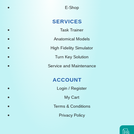
E-Shop
SERVICES
Task Trainer
Anatomical Models
High Fidelity Simulator
Turn Key Solution
Service and Maintenance
ACCOUNT
Login / Register
My Cart
Terms & Conditions
Privacy Policy