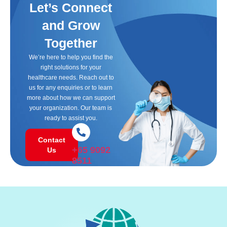
Let’s Connect
and Grow
Together
We’re here to help you find the
right solutions for your
healthcare needs. Reach out to
us for any enquiries or to learn
more about how we can support
your organization. Our team is
ready to assist you.
Contact
+65 9092
Us
8511