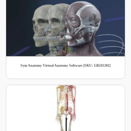
Sym Anatomy Virtual Anatomy Software [SKU: GB241201]