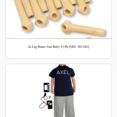
Io Leg Bones Stat Baby 12 Pk [SKU 101-431]