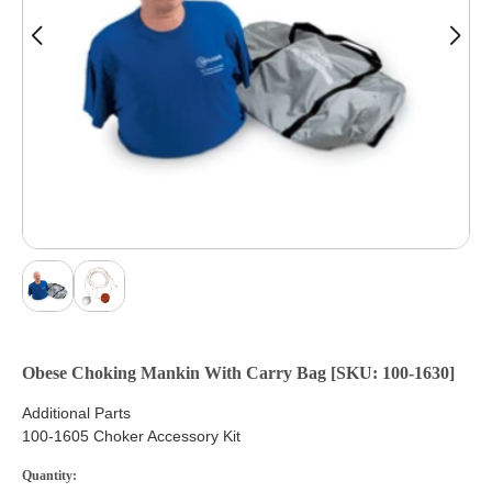
Obese Choking Mankin With Carry Bag [SKU: 100-1630]
Additional Parts
100-1605 Choker Accessory Kit
Quantity: