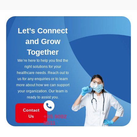
Let’s Connect
and Grow
Together
We’re here to help you find the
right solutions for your
healthcare needs. Reach out to
us for any enquiries or to learn
more about how we can support
your organization. Our team is
ready to assist you.
Contact
+65 9092
Us
8511