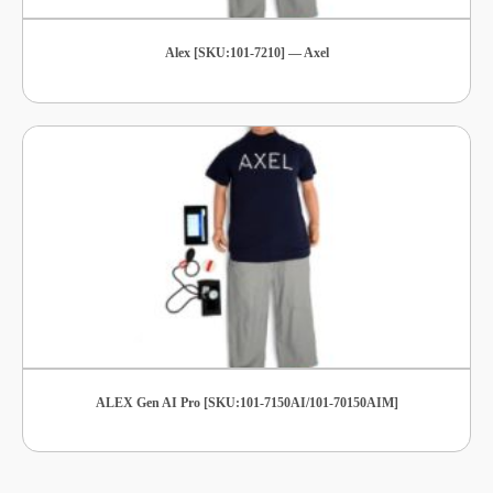
Alex [SKU:101-7210] — Axel
ALEX Gen AI Pro [SKU:101-7150AI/101-70150AIM]