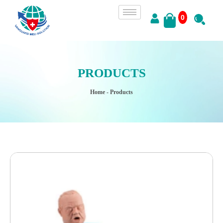
0
PRODUCTS
Home
- Products