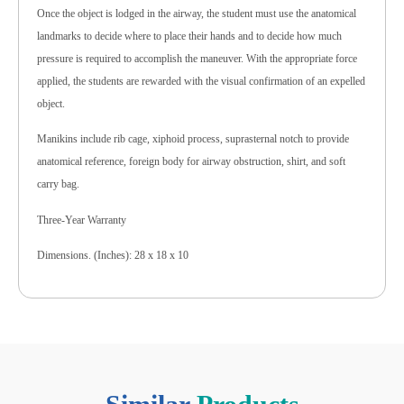
Once the object is lodged in the airway, the student must use the anatomical
landmarks to decide where to place their hands and to decide how much
pressure is required to accomplish the maneuver. With the appropriate force
applied, the students are rewarded with the visual confirmation of an expelled
object.
Manikins include rib cage, xiphoid process, suprasternal notch to provide
anatomical reference, foreign body for airway obstruction, shirt, and soft
carry bag.
Three-Year Warranty
Dimensions. (Inches): 28 x 18 x 10