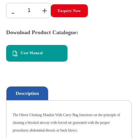
+
-
Enquiry Now
Download Product Catalogue:
User Manual
Description
The Obese Choking Mankin With Carry Bag functions on the principle of
clearing a blocked airway with forced air generated with the proper
procedures abdominal thrusts or back blows.