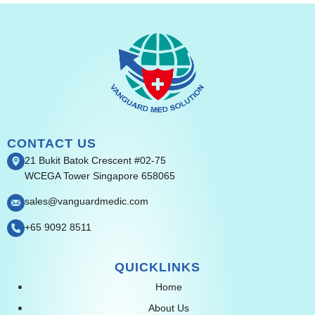
CONTACT US
21 Bukit Batok Crescent #02-75
WCEGA Tower Singapore 658065
sales@vanguardmedic.com
+65 9092 8511
QUICKLINKS
Home
About Us