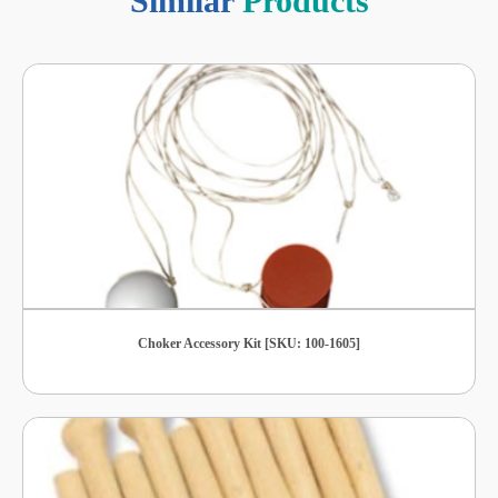
Similar
Products
Choker Accessory Kit [SKU: 100-1605]