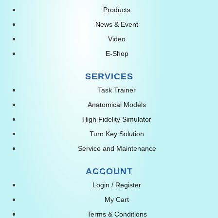
Products
News & Event
Video
E-Shop
SERVICES
Task Trainer
Anatomical Models
High Fidelity Simulator
Turn Key Solution
Service and Maintenance
ACCOUNT
Login / Register
My Cart
Terms & Conditions