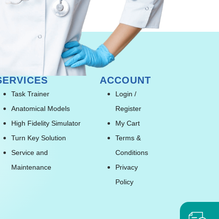
SERVICES
ACCOUNT
Task Trainer
Login /
Anatomical Models
Register
High Fidelity Simulator
My Cart
Turn Key Solution
Terms &
Service and
Conditions
Maintenance
Privacy
Policy