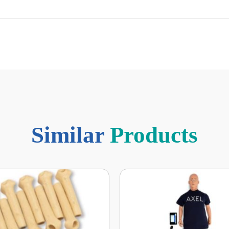
Similar
Products