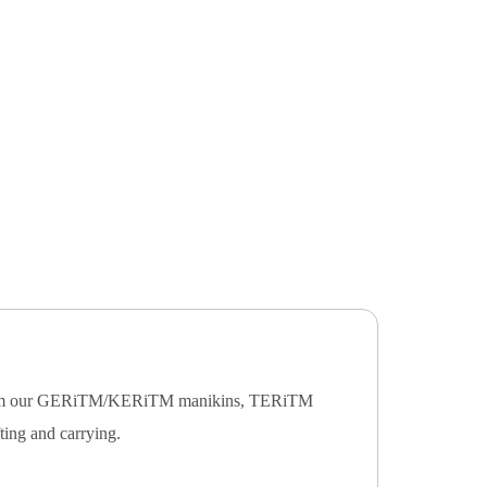
ving from our GERiTM/KERiTM manikins, TERiTM
fting and carrying.