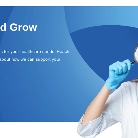
nd Grow
ons for your healthcare needs. Reach
e about how we can support your
u.