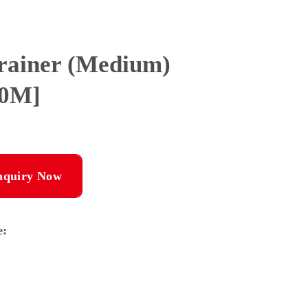
Trainer (Medium)
00M]
nquiry Now
e: