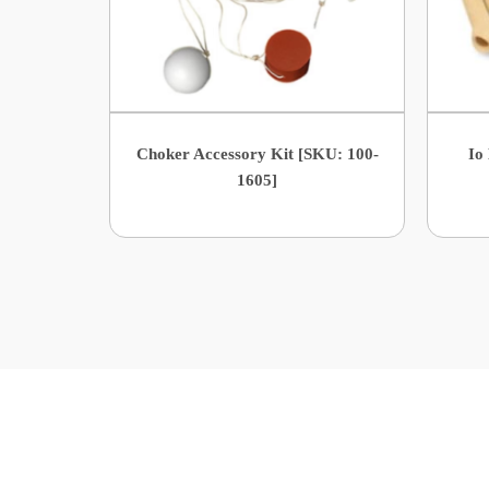
Choker Accessory Kit [SKU: 100-
Io
1605]