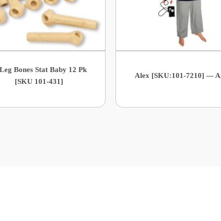
 Leg Bones Stat Baby 12 Pk
Alex [SKU:101-7210] — A
[SKU 101-431]