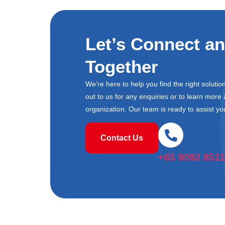
Let’s Connect a
Together
We’re here to help you find the right soluti
out to us for any enquiries or to learn mor
organization. Our team is ready to assist yo
Contact Us
+65 9092 8511