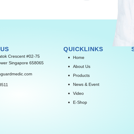
 US
QUICKLINKS
atok Crescent #02-75
Home
wer Singapore 658065
About Us
nguardmedic.com
Products
News & Event
8511
Video
E-Shop