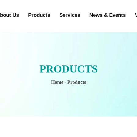
bout Us
Products
Services
News & Events
PRODUCTS
Home
- Products