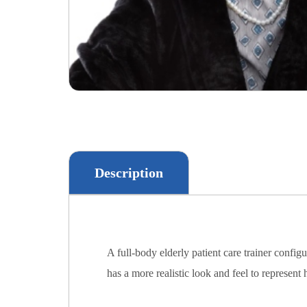
Description
A full-body elderly patient care trainer con
has a more realistic look and feel to represent 