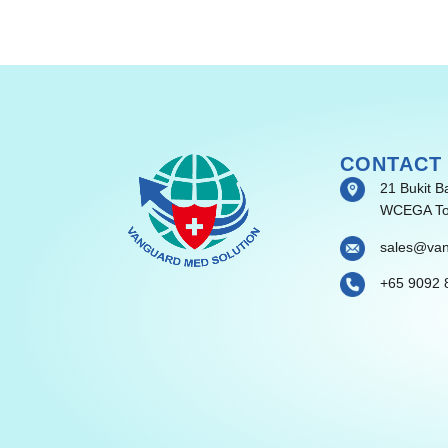
CONTACT
21 Bukit B
WCEGA To
sales@va
+65 9092 