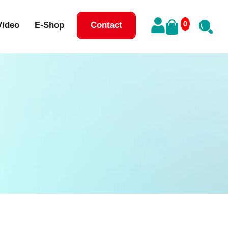
0
Video
E-Shop
Contact