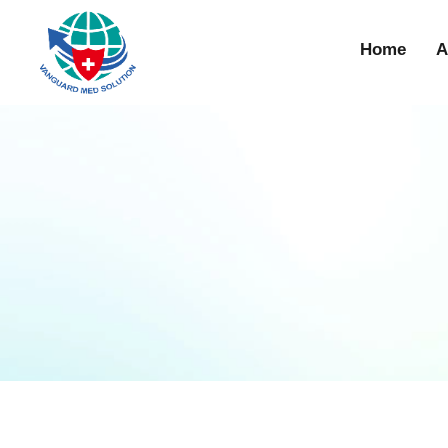
Home
A