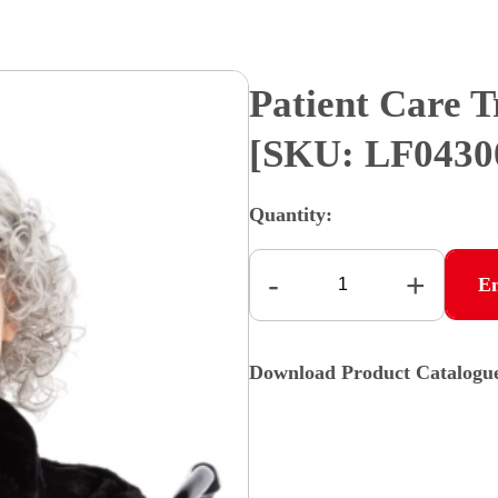
Patient Care 
[SKU: LF043
Quantity:
-
+
E
Download Product Catalogu