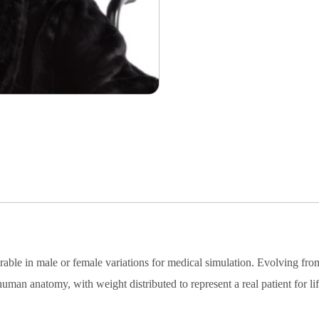
figurable in male or female variations for medical simulation. Evol
human anatomy, with weight distributed to represent a real patient for li