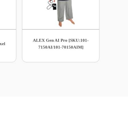
ALEX Gen AI Pro [SKU:101-
xel
7150AI/101-70150AIM]