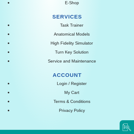
E-Shop
SERVICES
Task Trainer
Anatomical Models
High Fidelity Simulator
Turn Key Solution
Service and Maintenance
ACCOUNT
Login / Register
My Cart
Terms & Conditions
Privacy Policy