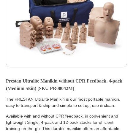
Prestan Ultralite Manikin without CPR Feedback, 4-pack
(Medium Skin) [SKU PR00042M]
The PRESTAN Ultralite Manikin is our most portable manikin,
easy to transport & ship and simple to set up, use & clean.
Available with and without CPR feedback, in convenient and
lightweight Single, 4-pack and 12-pack stacks for efficient
training-on-the-go. This durable manikin offers an affordable