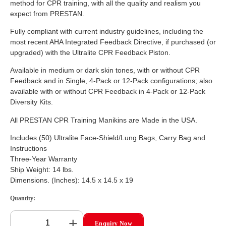
method for CPR training, with all the quality and realism you
expect from PRESTAN.
Fully compliant with current industry guidelines, including the
most recent AHA Integrated Feedback Directive, if purchased (or
upgraded) with the Ultralite CPR Feedback Piston.
Available in medium or dark skin tones, with or without CPR
Feedback and in Single, 4-Pack or 12-Pack configurations; also
available with or without CPR Feedback in 4-Pack or 12-Pack
Diversity Kits.
All PRESTAN CPR Training Manikins are Made in the USA.
Includes (50) Ultralite Face-Shield/Lung Bags, Carry Bag and
Instructions
Three-Year Warranty
Ship Weight: 14 lbs.
Dimensions. (Inches): 14.5 x 14.5 x 19
Quantity:
+
Enquiry Now