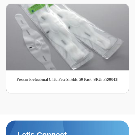
Prestan Professional Child Face Shields, 50-Pack [SKU: PR00013]
Let’s Connect