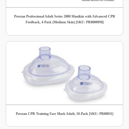
Prestan Professional Adult Series 2000 Manikin with Advanced CPR
Feedback, 4-Pack (Medium Skin) [SKU: PR00009M]
Prestan CPR Training Face Mask Adult, 10-Pack [SKU: PR00011]