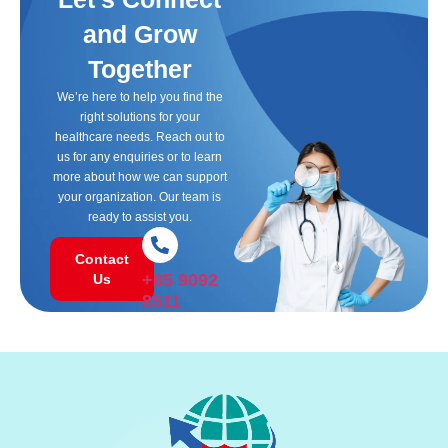
and Grow
Together
We’re here to help you find the
right solutions for your
healthcare needs. Reach out to
us for any enquiries or to learn
more about how we can support
your organization. Our team is
ready to assist you.
Contact
+65 9092
Us
8511