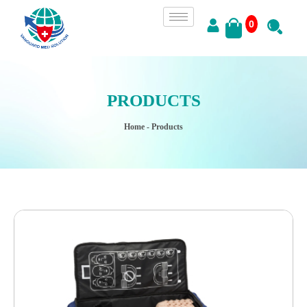
0
PRODUCTS
Home
- Products