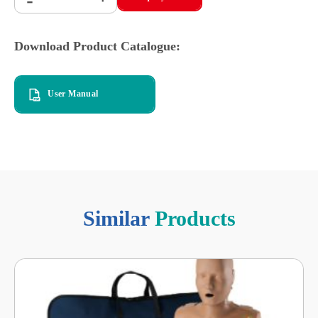
-
Download Product Catalogue:
User Manual
Similar
Products