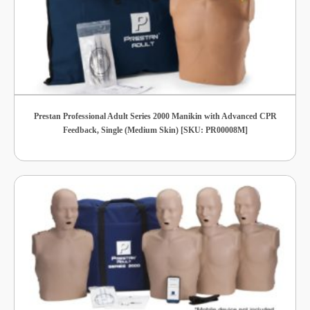
Prestan Professional Adult Series 2000 Manikin with Advanced CPR
Feedback, Single (Medium Skin) [SKU: PR00008M]