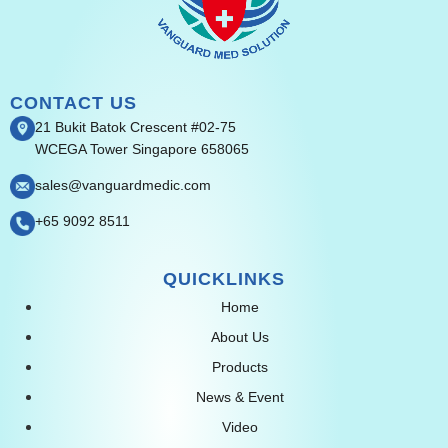
CONTACT US
21 Bukit Batok Crescent #02-75
WCEGA Tower Singapore 658065
sales@vanguardmedic.com
+65 9092 8511
QUICKLINKS
Home
About Us
Products
News & Event
Video