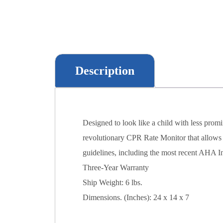
Description
Designed to look like a child with less promi
revolutionary CPR Rate Monitor that allows fo
guidelines, including the most recent AHA I
Three-Year Warranty
Ship Weight: 6 lbs.
Dimensions. (Inches): 24 x 14 x 7