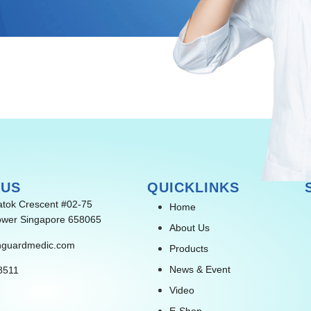
 US
QUICKLINKS
atok Crescent #02-75
Home
wer Singapore 658065
About Us
nguardmedic.com
Products
News & Event
8511
Video