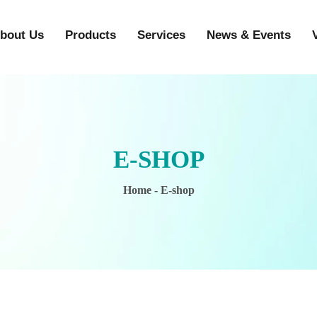
bout Us
Products
Services
News & Events
E-SHOP
Home
- E-shop