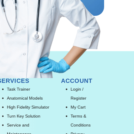
SERVICES
ACCOUNT
Task Trainer
Login /
Anatomical Models
Register
High Fidelity Simulator
My Cart
Turn Key Solution
Terms &
Service and
Conditions