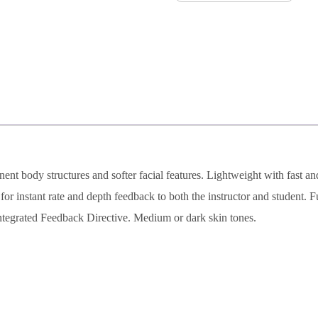
nent body structures and softer facial features. Lightweight with fast a
r instant rate and depth feedback to both the instructor and student. F
ntegrated Feedback Directive. Medium or dark skin tones.