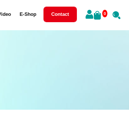
0
Video
E-Shop
Contact