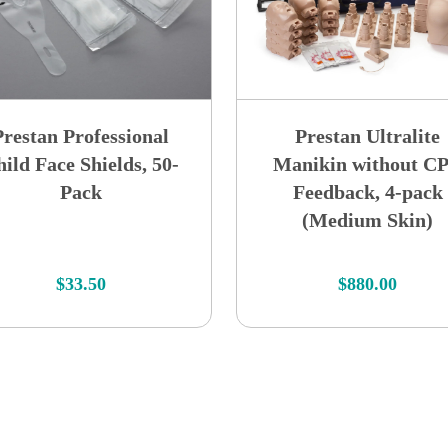
Prestan Professional
Prestan Ultralite
ild Face Shields, 50-
Manikin without C
Pack
Feedback, 4-pack
(Medium Skin)
$
33.50
$
880.00