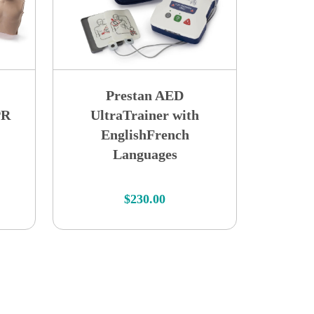
Prestan AED
PR
UltraTrainer with
EnglishFrench
Languages
$
230.00