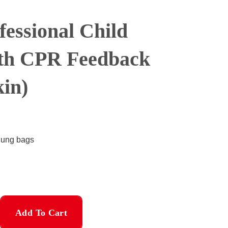
fessional Child
th CPR Feedback
in)
/lung bags
Add To Cart