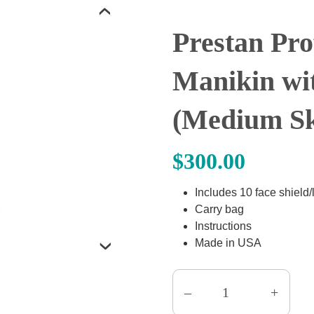
‹
Prestan Pro
Manikin wi
(Medium Sk
$
300.00
Includes 10 face shield
Carry bag
Instructions
Made in USA
›
–
+