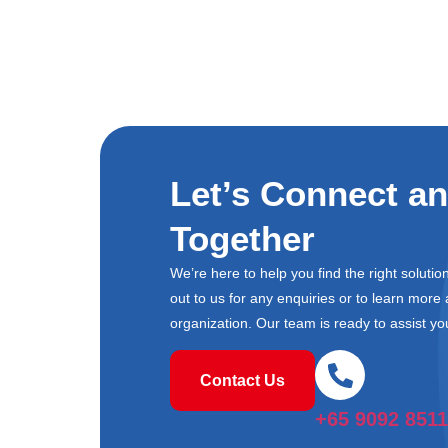
Let’s Connect a
Together
We’re here to help you find the right soluti
out to us for any enquiries or to learn mor
organization. Our team is ready to assist yo
Contact Us
+65 9092 8511