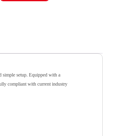
nd simple setup. Equipped with a
ully compliant with current industry