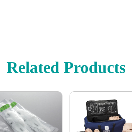
Related Products