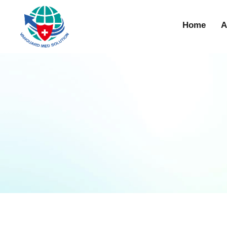
Home
A