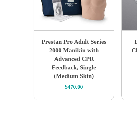
Prestan Pro Adult Series
2000 Manikin with
Ch
Advanced CPR
Feedback, Single
(Medium Skin)
$
470.00