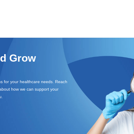
nd Grow
ons for your healthcare needs. Reach
e about how we can support your
u.